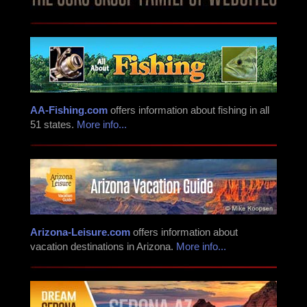
AA-Fishing.com
offers information about fishing in all
51 states.
More info...
Arizona-Leisure.com
offers information about
vacation destinations in Arizona.
More info...