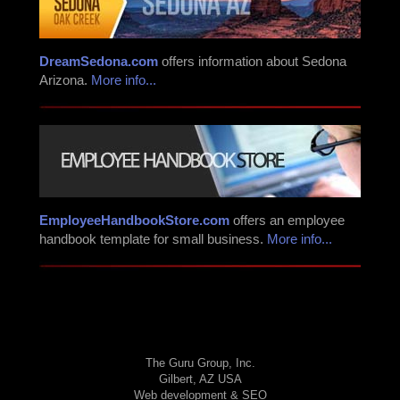
DreamSedona.com
offers information about Sedona
Arizona.
More info...
EmployeeHandbookStore.com
offers an employee
handbook template for small business.
More info...
The Guru Group, Inc.
Gilbert, AZ USA
Web development & SEO