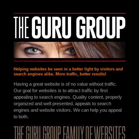
Helping websites be seen in a better light by visitors and
search engines alike. More traffic, better results!
Having a great website is of no value without traffic.
Our goal for websites is to attract traffic by first
appealing to search engines. Quality content, properly
organized and well presented, appeals to search
engines and website visitors. We can help you appeal
to both.